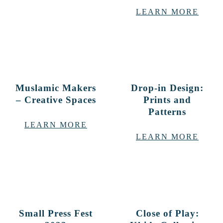
LEARN MORE
Muslamic Makers
Drop-in Design:
– Creative Spaces
Prints and
Patterns
LEARN MORE
LEARN MORE
Small Press Fest
Close of Play: