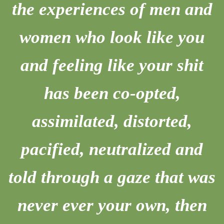
the experiences of men and
women who look like you
and feeling like your shit
has been co-opted,
assimilated, distorted,
pacified, neutralized and
told through a gaze that was
never ever your own, then