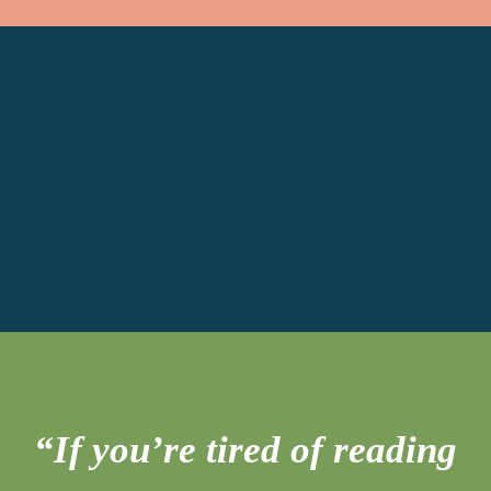
“If you’re tired of reading