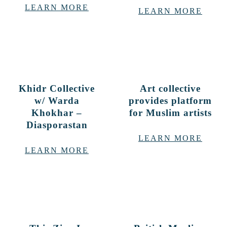
LEARN MORE
LEARN MORE
Khidr Collective
Art collective
w/ Warda
provides platform
Khokhar –
for Muslim artists
Diasporastan
LEARN MORE
LEARN MORE