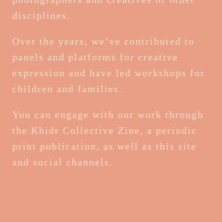
disciplines.
Over the years, we’ve contributed to
panels and platforms for creative
expression and have led workshops for
children and families.
You can engage with our work through
the Khidr Collective Zine, a periodic
print publication, as well as this site
and social channels.