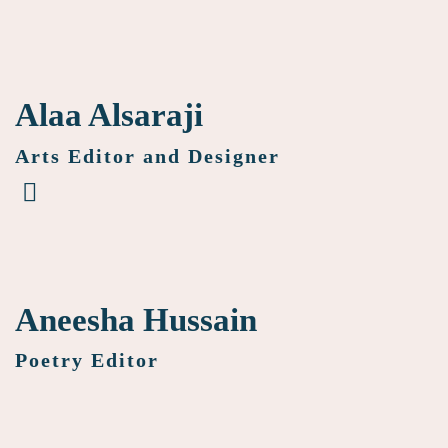
Alaa Alsaraji
Arts Editor and Designer
Aneesha Hussain
Poetry Editor