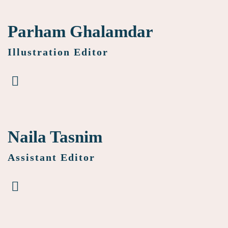
Parham Ghalamdar
Illustration Editor
Naila Tasnim
Assistant Editor