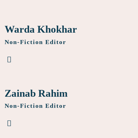
Warda Khokhar
Non-Fiction Editor
Zainab Rahim
Non-Fiction Editor