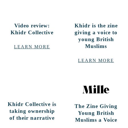
Video review:
Khidr is the zine
Khidr Collective
giving a voice to
young British
Muslims
LEARN MORE
LEARN MORE
Khidr Collective is
The Zine Giving
taking ownership
Young British
of their narrative
Muslims a Voice