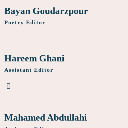
Bayan Goudarzpour
Poetry Editor
Hareem Ghani
Assistant Editor
Mahamed Abdullahi