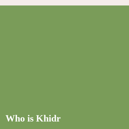
Who is Khidr