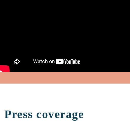
Press coverage