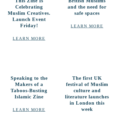
This Zine Is
British Muslims
Celebrating
and the need for
Muslim Creatives.
safe spaces
Launch Event
Friday!
LEARN MORE
LEARN MORE
Speaking to the
The first UK
Makers of a
festival of Muslim
Taboos-Busting
culture and
Islamic Zine
literature launches
in London this
week
LEARN MORE