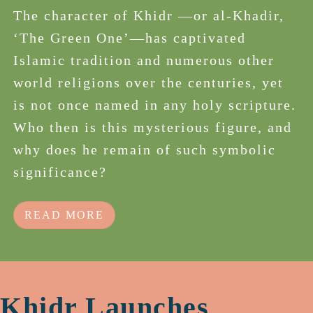
The character of Khidr —or al-Khadir,
‘The Green One’—has captivated
Islamic tradition and numerous other
world religions over the centuries, yet
is not once named in any holy scripture.
Who then is this mysterious figure, and
why does he remain of such symbolic
significance?
READ MORE
Khidr Launches