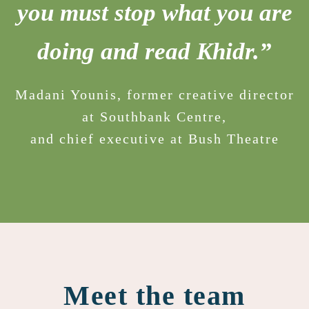
you must stop what you are
doing and read Khidr.”
Madani Younis, former creative director
at Southbank Centre,
and chief executive at Bush Theatre
Meet the team