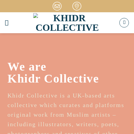
Skip
to
content
We are
Khidr Collective
Khidr Collective is a UK-based arts
collective which curates and platforms
original work from Muslim artists –
including illustrators, writers, poets,
photographers and creatives of other