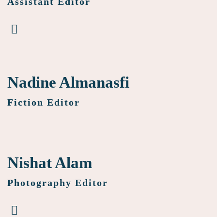
Assistant Editor
Nadine Almanasfi
Fiction Editor
Nishat Alam
Photography Editor