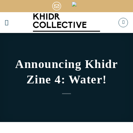
Skip
to
content
Announcing Khidr
Zine 4: Water!