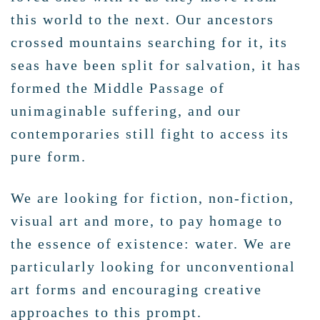
this world to the next. Our ancestors
crossed mountains searching for it, its
seas have been split for salvation, it has
formed the Middle Passage of
unimaginable suffering, and our
contemporaries still fight to access its
pure form.
We are looking for fiction, non-fiction,
visual art and more, to pay homage to
the essence of existence: water. We are
particularly looking for unconventional
art forms and encouraging creative
approaches to this prompt.