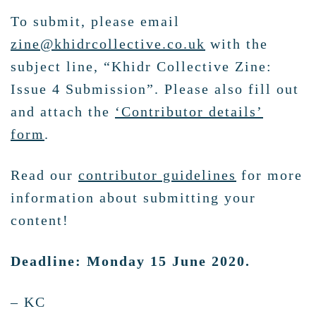
To submit, please email
zine@khidrcollective.co.uk
with the
subject line, “Khidr Collective Zine:
Issue 4 Submission”. Please also fill out
and attach the
‘Contributor details’
form
.
Read our
contributor guidelines
for more
information about submitting your
content!
Deadline: Monday 15 June 2020.
– KC