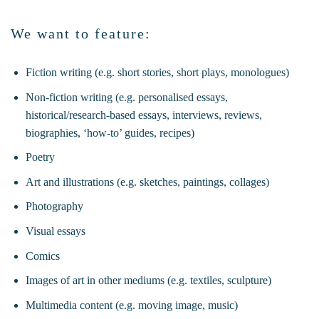
We want to feature:
Fiction writing (e.g. short stories, short plays, monologues)
Non-fiction writing (e.g. personalised essays,
historical/research-based essays, interviews, reviews,
biographies, ‘how-to’ guides, recipes)
Poetry
Art and illustrations (e.g. sketches, paintings, collages)
Photography
Visual essays
Comics
Images of art in other mediums (e.g. textiles, sculpture)
Multimedia content (e.g. moving image, music)