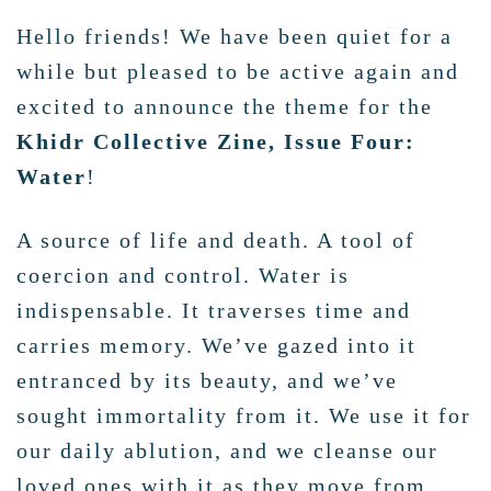
Hello friends! We have been quiet for a
while but pleased to be active again and
excited to announce the theme for the
Khidr Collective Zine, Issue Four:
Water
!
A source of life and death. A tool of
coercion and control. Water is
indispensable. It traverses time and
carries memory. We’ve gazed into it
entranced by its beauty, and we’ve
sought immortality from it. We use it for
our daily ablution, and we cleanse our
loved ones with it as they move from