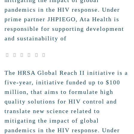
mitigating the impact of global
pandemics in the HIV response. Under
prime partner JHPIEGO, Ata Health is
responsible for supporting development
and sustainability of
The HRSA Global Reach II initiative is a
five-year, initiative funded up to $100
million, that aims to formulate high
quality solutions for HIV control and
translate new science related to
mitigating the impact of global
pandemics in the HIV response. Under