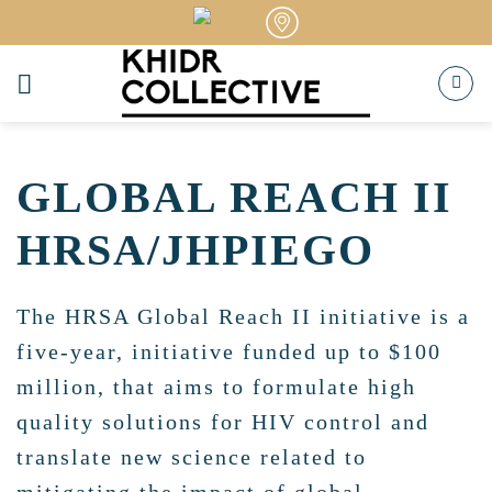
Skip
to
content
GLOBAL REACH II
HRSA/JHPIEGO
The HRSA Global Reach II initiative is a
five-year, initiative funded up to $100
million, that aims to formulate high
quality solutions for HIV control and
translate new science related to