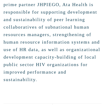
prime partner JHPIEGO, Ata Health is
responsible for supporting development
and sustainability of peer learning
collaboratives of subnational human
resources managers, strengthening of
human resource information systems and
use of HR data, as well as organizational
development capacity-building of local
public sector HIV organizations for
improved performance and
sustainability.